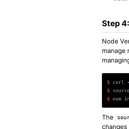
Step 4:
Node Ver
manage mu
managing
$ 
curl 
$ 
sourc
$ 
nvm 
i
The
sou
changes 