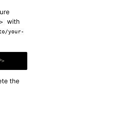
cure
with
>
to/your-
ete the