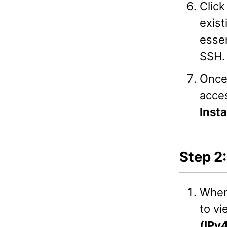
Clic
exist
essen
SSH.
Once
acces
Inst
Step 2
When
to vi
(IPv