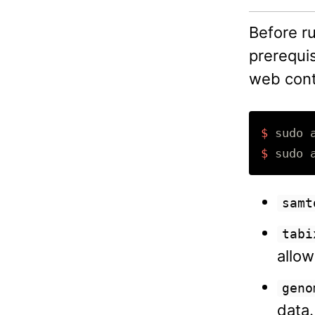
Before r
prerequis
web cont
$ 
sudo 
$ 
sudo 
samt
tabi
allow
geno
data.