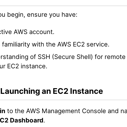
ou begin, ensure you have:
ctive AWS account.
 familiarity with the AWS EC2 service.
rstanding of SSH (Secure Shell) for remote
ur EC2 instance.
: Launching an EC2 Instance
in
to the AWS Management Console and nav
C2 Dashboard
.