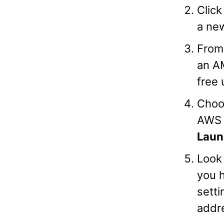
Clic
a new
From 
an A
free 
Choo
AWS F
Laun
Look 
you h
setti
addr