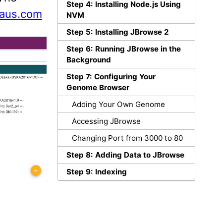
Step 4: Installing Node.js Using
laus.com
NVM
Step 5: Installing JBrowse 2
Step 6: Running JBrowse in the
Background
Step 7: Configuring Your
Genome Browser
Adding Your Own Genome
Accessing JBrowse
Changing Port from 3000 to 80
Step 8: Adding Data to JBrowse
Step 9: Indexing