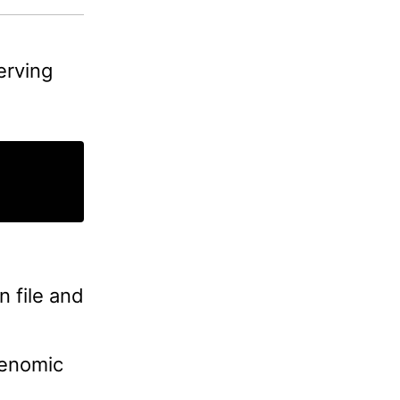
erving
 file and
genomic