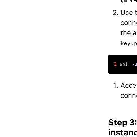
Use t
conn
the a
key.
$ 
ssh 
-
Accep
conn
Step 3
instan