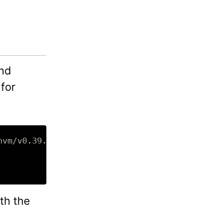
and
 for
th the