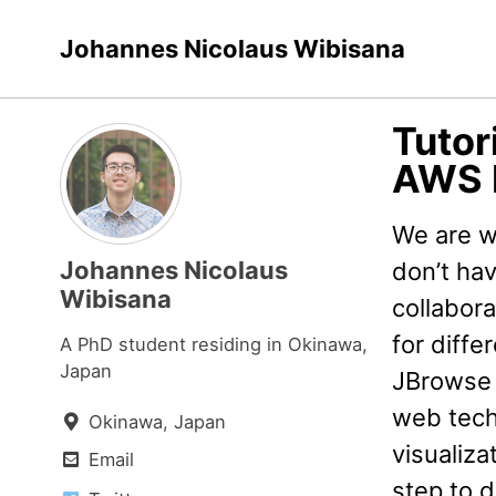
Skip
Skip
Skip
Johannes Nicolaus Wibisana
to
to
to
primary
content
footer
navigation
Tutor
AWS 
We are w
Johannes Nicolaus
don’t ha
Wibisana
collabor
for diffe
A PhD student residing in Okinawa,
Japan
JBrowse 
web techn
Okinawa, Japan
visualiza
Email
step to 