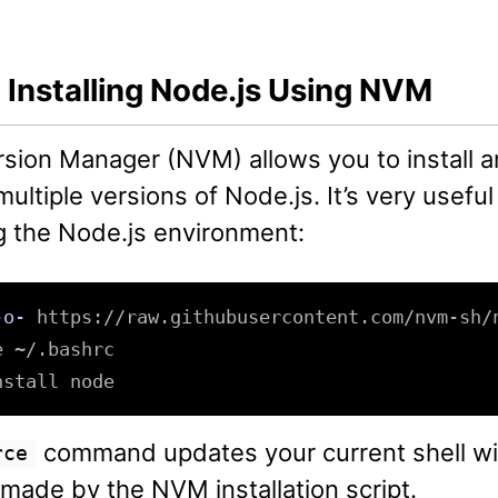
 Installing Node.js Using NVM
sion Manager (NVM) allows you to install 
ltiple versions of Node.js. It’s very useful
 the Node.js environment:
-o-
e
nstall 
command updates your current shell wi
rce
made by the NVM installation script.