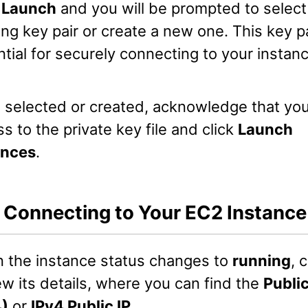
k
Launch
and you will be prompted to select
ing key pair or create a new one. This key pa
tial for securely connecting to your instanc
 selected or created, acknowledge that yo
s to the private key file and click
Launch
ances
.
: Connecting to Your EC2 Instance
 the instance status changes to
running
, 
ew its details, where you can find the
Publi
4)
or
IPv4 Public IP
.