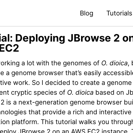
Blog
Tutorials
ial: Deploying JBrowse 2 o
EC2
orking a lot with the genomes of
O. dioica
,
ve a genome browser that’s easily accessibl
ative work. So I decided to create a genom
rent cryptic species of
O. dioica
based on J
2 is a next-generation genome browser buil
ologies that provide a rich and interactive
tion platform. This tutorial walks you throu
deploy JBrowse 2 on an AWS EC2 instance.