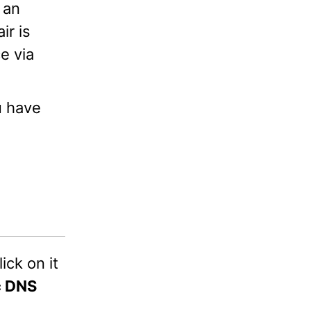
 an
ir is
e via
u have
click on it
c DNS