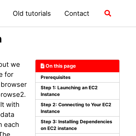
Old tutorials
Contact
Toggle
search
n
 but we
On this page
e for
Prerequisites
e browser
Step 1: Launching an EC2
browse2.
Instance
t with
Step 2: Connecting to Your EC2
Instance
 data
Step 3: Installing Dependencies
gh each
on EC2 instance
 The