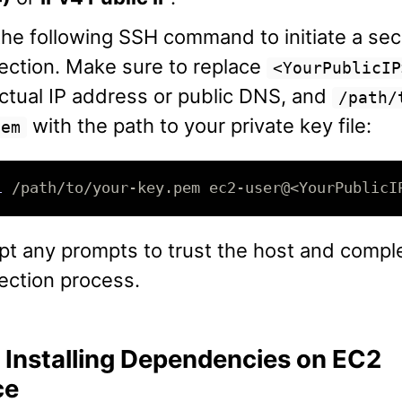
he following SSH command to initiate a se
ection. Make sure to replace
<YourPublicIP
ctual IP address or public DNS, and
/path/
with the path to your private key file:
pem
i
t any prompts to trust the host and compl
ection process.
: Installing Dependencies on EC2
ce