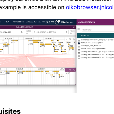
 example is accessible on
oikobrowser.jnico
uisites