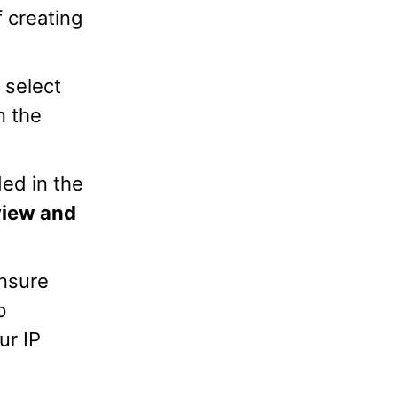
f creating
 select
n the
ded in the
iew and
Ensure
p
ur IP