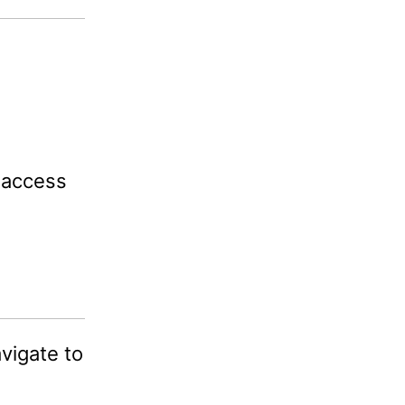
 access
igate to