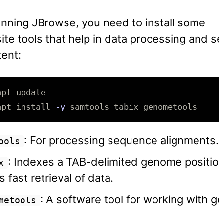
unning JBrowse, you need to install some
ite tools that help in data processing and s
ent:
apt 
install
-y
: For processing sequence alignments.
ools
: Indexes a TAB-delimited genome position
x
s fast retrieval of data.
: A software tool for working with 
metools