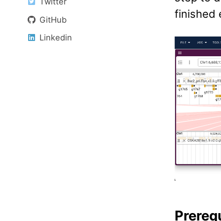
Twitter
finished
GitHub
Linkedin
Prereq