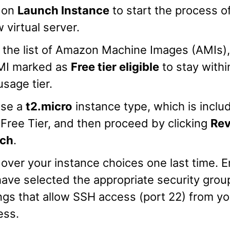
k on
Launch Instance
to start the process o
 virtual server.
the list of Amazon Machine Images (AMIs),
MI marked as
Free tier eligible
to stay withi
usage tier.
se a
t2.micro
instance type, which is inclu
ree Tier, and then proceed by clicking
Rev
ch
.
over your instance choices one last time. 
ave selected the appropriate security grou
ngs that allow SSH access (port 22) from yo
ess.