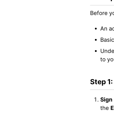
Before y
An a
Basic
Unde
to yo
Step 1
Sign 
the
E